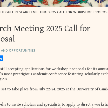
5TH GULF RESEARCH MEETING 2025 CALL FOR WORKSHOP PROPOS
rch Meeting 2025 Call for
osal
 AND OPPORTUNITIES
still accepting applications for workshop proposals for its annua
s most prestigious academic conference fostering scholarly exc
gion.
set to take place from July 22-24, 2025 at the University of Camb
ks to invite scholars and specialists to apply to direct a worksh