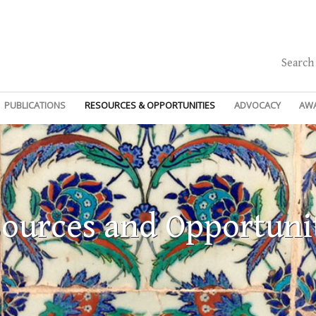
Search
PUBLICATIONS
RESOURCES & OPPORTUNITIES
ADVOCACY
AW
ources and Opportuni