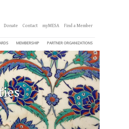
Donate
Contact
myMESA
Find a Member
ARDS
MEMBERSHIP
PARTNER ORGANIZATIONS
ties