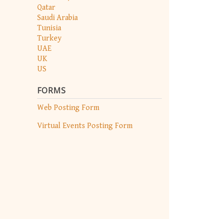
Qatar
Saudi Arabia
Tunisia
Turkey
UAE
UK
US
FORMS
Web Posting Form
Virtual Events Posting Form