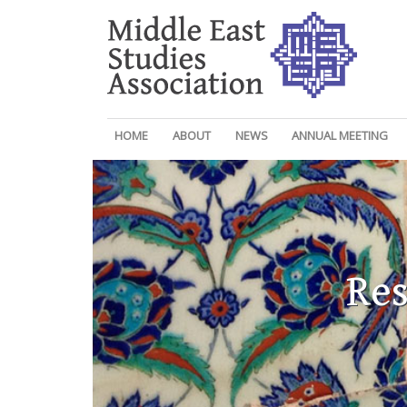
HOME
ABOUT
NEWS
ANNUAL MEETING
Res