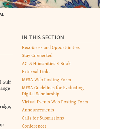
AL
IN THIS SECTION
Resources and Opportunities
Stay Connected
ACLS Humanities E-Book
External Links
MESA Web Posting Form
l Gulf
MESA Guidelines for Evaluating
hange
Digital Scholarship
Virtual Events Web Posting Form
ridge,
Announcements
Calls for Submissions
op
Conferences