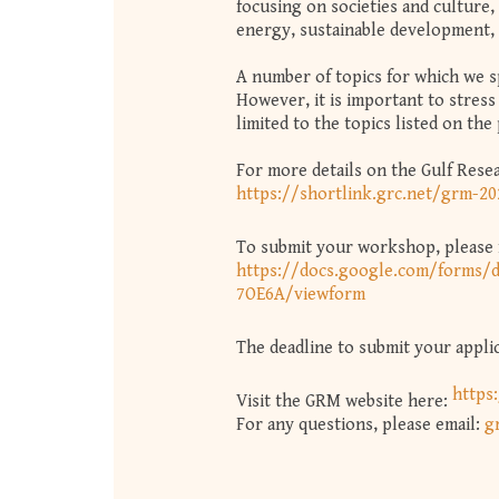
focusing on societies and culture, 
energy, sustainable development
A number of topics for which we spe
However, it is important to stress 
limited to the topics listed on the
For more details on the Gulf Rese
https://shortlink.grc.net/grm-2
To submit your workshop, please f
https://docs.google.com/form
7OE6A/viewform
The deadline to submit your applic
https
Visit the GRM website here:
For any questions, please email:
g