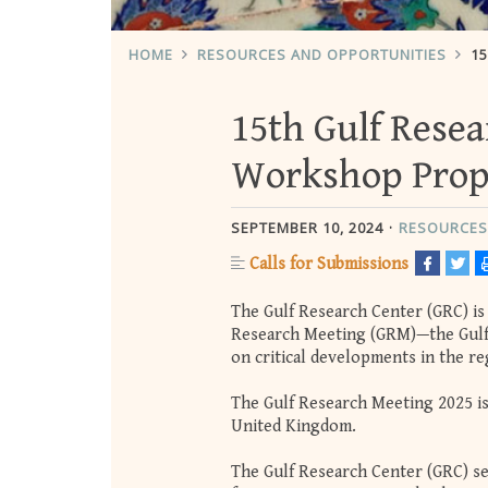
HOME
RESOURCES AND OPPORTUNITIES
1
15th Gulf Resea
Workshop Prop
SEPTEMBER 10, 2024
RESOURCES
Calls for Submissions
The Gulf Research Center (GRC) is 
Research Meeting (GRM)—the Gulf’
on critical developments in the re
The Gulf Research Meeting 2025 is 
United Kingdom.
The Gulf Research Center (GRC) see