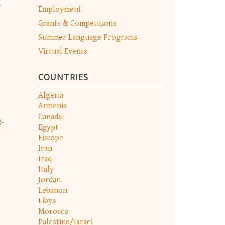
,
Employment
Grants & Competitions
Summer Language Programs
Virtual Events
COUNTRIES
Algeria
Armenia
Canada
-
Egypt
Europe
Iran
Iraq
Italy
Jordan
Lebanon
Libya
Morocco
Palestine/Israel