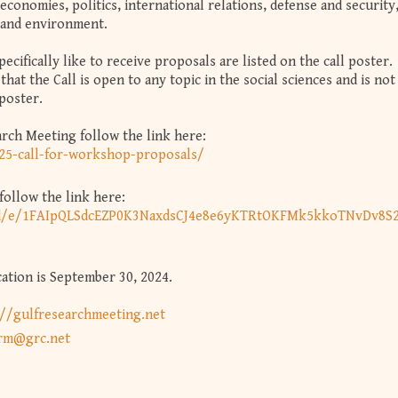
economies, politics, international relations, defense and security
, and environment.
cifically like to receive proposals are listed on the call poster.
that the Call is open to any topic in the social sciences and is not
 poster.
arch Meeting follow the link here:
025-call-for-workshop-proposals/
ollow the link here:
s/d/e/1FAIpQLSdcEZP0K3NaxdsCJ4e8e6yKTRtOKFMk5kkoTNvDv8S2
ation is September 30, 2024.
://gulfresearchmeeting.net
rm@grc.net