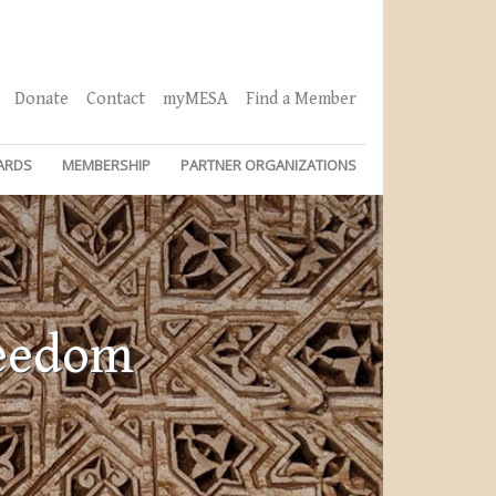
Donate
Contact
myMESA
Find a Member
ARDS
MEMBERSHIP
PARTNER ORGANIZATIONS
reedom