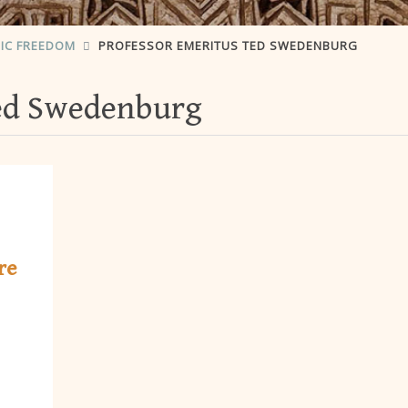
IC FREEDOM
PROFESSOR EMERITUS TED SWEDENBURG
Ted Swedenburg
re