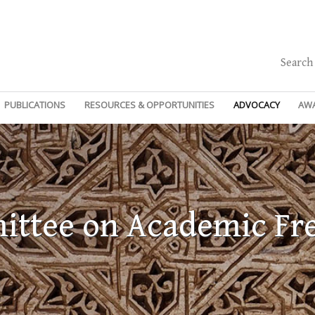
Search
PUBLICATIONS
RESOURCES & OPPORTUNITIES
ADVOCACY
AW
ttee on Academic F