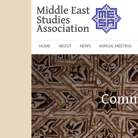
HOME
ABOUT
NEWS
ANNUAL MEETING
Commi