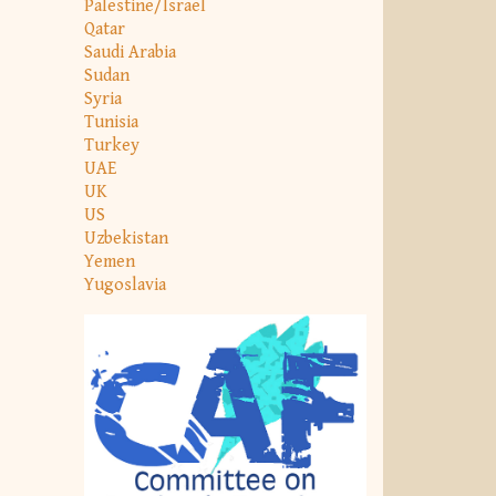
Palestine/Israel
Qatar
Saudi Arabia
Sudan
Syria
Tunisia
Turkey
UAE
UK
US
Uzbekistan
Yemen
Yugoslavia