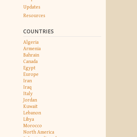
Updates
Resources
COUNTRIES
Algeria
Armenia
Bahrain
Canada
Egypt
Europe
Iran
Iraq
Italy
Jordan
Kuwait
Lebanon
Libya
Morocco
North America