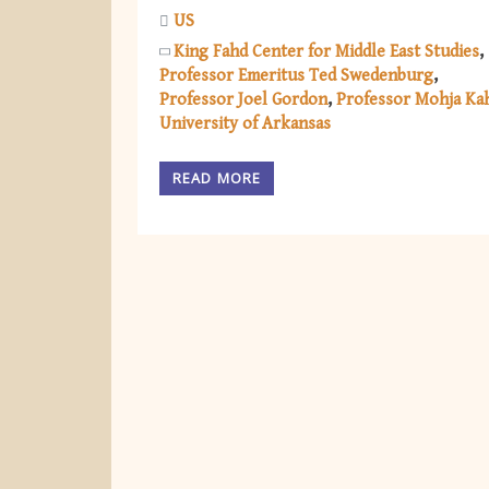
US
King Fahd Center for Middle East Studies
Professor Emeritus Ted Swedenburg
Professor Joel Gordon
Professor Mohja Ka
University of Arkansas
READ MORE