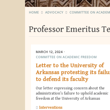
HOME
ADVOCACY
COMMITTEE ON ACADEM
Professor Emeritus 
MARCH 12, 2024
COMMITTEE ON ACADEMIC FREEDOM
Letter to the University of
Arkansas protesting its failu
to defend its faculty
Our letter expressing concern about the
administration’s failure to uphold academic
freedom at the University of Arkansas
Interventions