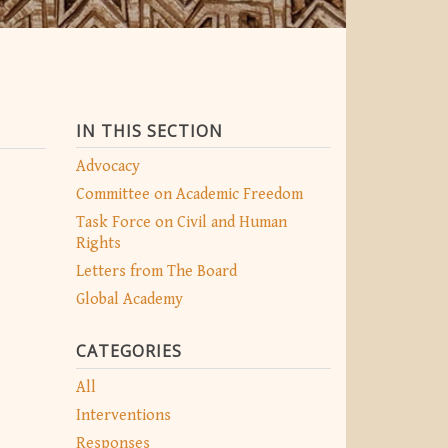
IN THIS SECTION
Advocacy
Committee on Academic Freedom
Task Force on Civil and Human
Rights
Letters from The Board
Global Academy
CATEGORIES
All
Interventions
Responses