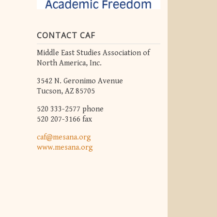
CONTACT CAF
Middle East Studies Association of
North America, Inc.
3542 N. Geronimo Avenue
Tucson, AZ 85705
520 333-2577 phone
520 207-3166 fax
caf@mesana.org
www.mesana.org