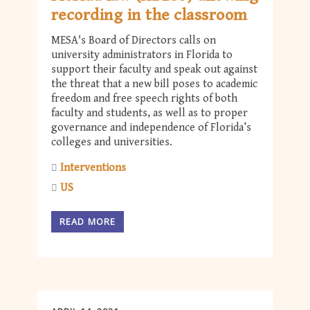
recording in the classroom
MESA's Board of Directors calls on
university administrators in Florida to
support their faculty and speak out against
the threat that a new bill poses to academic
freedom and free speech rights of both
faculty and students, as well as to proper
governance and independence of Florida’s
colleges and universities.
Interventions
US
READ MORE