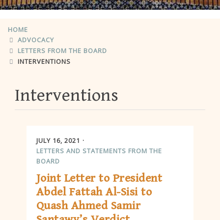
HOME
ADVOCACY
LETTERS FROM THE BOARD
INTERVENTIONS
Interventions
JULY 16, 2021
LETTERS AND STATEMENTS FROM THE
BOARD
Joint Letter to President
Abdel Fattah Al-Sisi to
Quash Ahmed Samir
Santawy’s Verdict