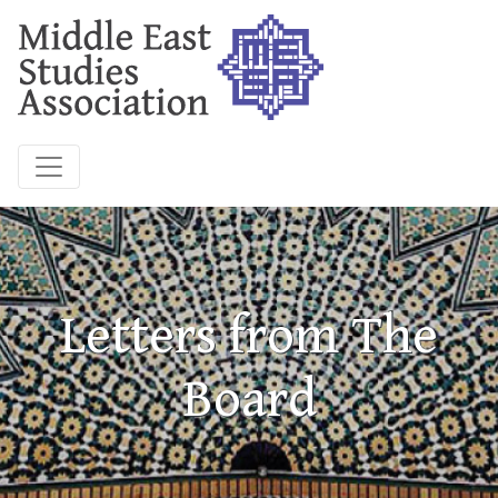
Letters from The
Board