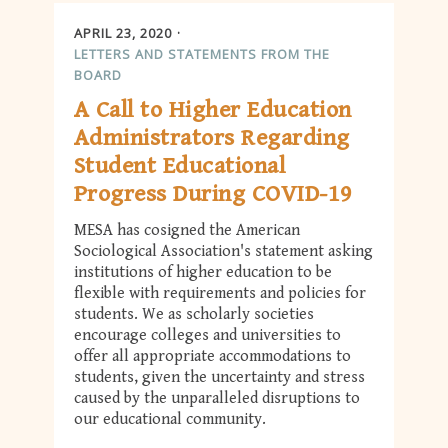
APRIL 23, 2020
LETTERS AND STATEMENTS FROM THE
BOARD
A Call to Higher Education
Administrators Regarding
Student Educational
Progress During COVID-19
MESA has cosigned the American
Sociological Association's statement asking
institutions of higher education to be
flexible with requirements and policies for
students. We as scholarly societies
encourage colleges and universities to
offer all appropriate accommodations to
students, given the uncertainty and stress
caused by the unparalleled disruptions to
our educational community.