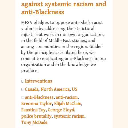
against systemic racism and
anti-Blackness
MESA pledges to oppose anti-Black racist
violence by addressing the structural
injustice at work in our own organization,
in the field of Middle East studies, and
among communities in the region. Guided
by the principles articulated here, we
commit to eradicating anti-Blackness in our
organization and in the knowledge we
produce.
Interventions
Canada
North America
US
anti-Blackness
anti-racism
Breonna Taylor
Elijah McClain
Faustina Tay
George Floyd
police brutality
systemic racism
Tony McDade