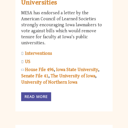
Universities
MESA has endorsed a letter by the
American Council of Learned Societies
strongly encouraging Iowa lawmakers to
vote against bills which would remove
tenure for faculty at Iowa's public
universities.
Interventions
US
House File 496
Iowa State University
Senate File 41
The University of Iowa
University of Northern Iowa
READ MORE