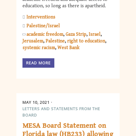
education, so long as there is apartheid.
Interventions
Palestine/Israel
academic freedom
Gaza Strip
Israel
Jerusalem
Palestine
right to education
systemic racism
West Bank
READ MORE
MAY 10, 2021
LETTERS AND STATEMENTS FROM THE
BOARD
MESA Board Statement on
Florida law (HB233) allowing