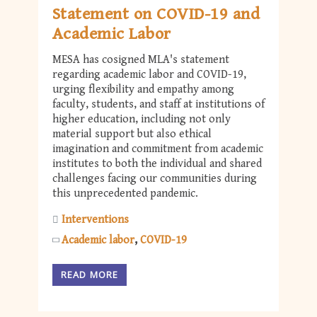
Statement on COVID-19 and
Academic Labor
MESA has cosigned MLA's statement
regarding academic labor and COVID-19,
urging flexibility and empathy among
faculty, students, and staff at institutions of
higher education, including not only
material support but also ethical
imagination and commitment from academic
institutes to both the individual and shared
challenges facing our communities during
this unprecedented pandemic.
Interventions
Academic labor
COVID-19
READ MORE