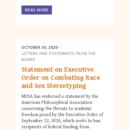
READ MORE
OCTOBER 30, 2020
LETTERS AND STATEMENTS FROM THE
BOARD
Statement on Executive
Order on Combating Race
and Sex Stereotyping
MESA has endorsed a statement by the
American Philosophical Association
concerning the threats to academic
freedom posed by the Executive Order of
September 22, 2020, which seeks to ban
recipients of federal funding from