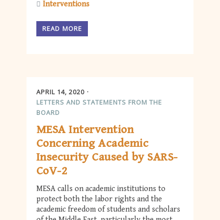
Interventions
READ MORE
APRIL 14, 2020
LETTERS AND STATEMENTS FROM THE
BOARD
MESA Intervention
Concerning Academic
Insecurity Caused by SARS-
CoV-2
MESA calls on academic institutions to
protect both the labor rights and the
academic freedom of students and scholars
of the Middle East, particularly the most