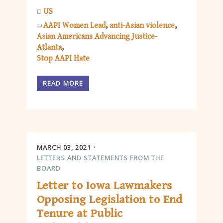
US
AAPI Women Lead
anti-Asian violence
Asian Americans Advancing Justice-
Atlanta
Stop AAPI Hate
READ MORE
MARCH 03, 2021
LETTERS AND STATEMENTS FROM THE
BOARD
Letter to Iowa Lawmakers
Opposing Legislation to End
Tenure at Public