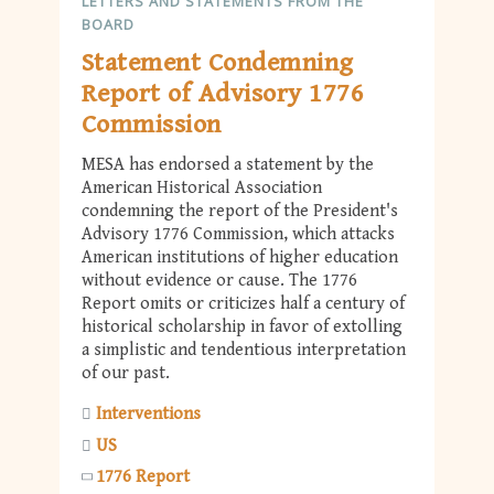
LETTERS AND STATEMENTS FROM THE
BOARD
Statement Condemning
Report of Advisory 1776
Commission
MESA has endorsed a statement by the
American Historical Association
condemning the report of the President's
Advisory 1776 Commission, which attacks
American institutions of higher education
without evidence or cause. The 1776
Report omits or criticizes half a century of
historical scholarship in favor of extolling
a simplistic and tendentious interpretation
of our past.
Interventions
US
1776 Report