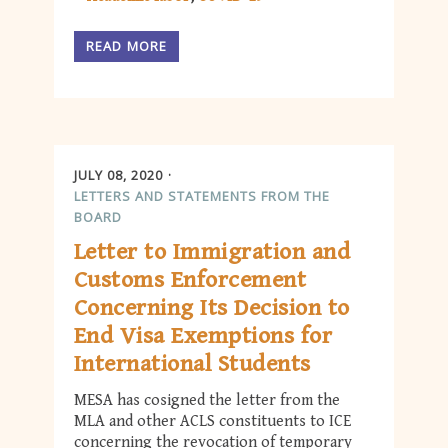
READ MORE
JULY 08, 2020
LETTERS AND STATEMENTS FROM THE
BOARD
Letter to Immigration and
Customs Enforcement
Concerning Its Decision to
End Visa Exemptions for
International Students
MESA has cosigned the letter from the
MLA and other ACLS constituents to ICE
concerning the revocation of temporary