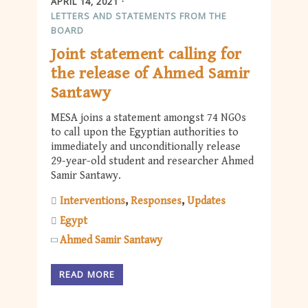
APRIL 14, 2021
LETTERS AND STATEMENTS FROM THE
BOARD
Joint statement calling for
the release of Ahmed Samir
Santawy
MESA joins a statement amongst 74 NGOs
to call upon the Egyptian authorities to
immediately and unconditionally release
29-year-old student and researcher Ahmed
Samir Santawy.
Interventions
Responses
Updates
Egypt
Ahmed Samir Santawy
READ MORE