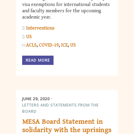
visa exemptions for international students
and faculty members for the upcoming
academic year.
Interventions
US
ACLS
COVID-19
ICE
US
READ MORE
JUNE 29, 2020
LETTERS AND STATEMENTS FROM THE
BOARD
MESA Board Statement in
solidarity with the uprisings