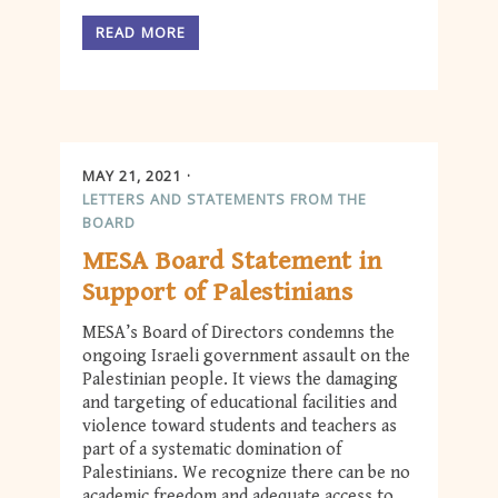
READ MORE
MAY 21, 2021
LETTERS AND STATEMENTS FROM THE
BOARD
MESA Board Statement in
Support of Palestinians
MESA’s Board of Directors condemns the
ongoing Israeli government assault on the
Palestinian people. It views the damaging
and targeting of educational facilities and
violence toward students and teachers as
part of a systematic domination of
Palestinians. We recognize there can be no
academic freedom and adequate access to