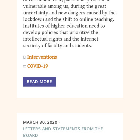
vulnerable among us, during the great
uncertainty and new dangers caused by the
lockdown and the shift to online teaching.
Institutes of higher education need to
develop policies that prioritize the
intellectual rights and the internet
security of faculty and students.
Interventions
COVID-19
READ MORE
MARCH 30, 2020
LETTERS AND STATEMENTS FROM THE
BOARD