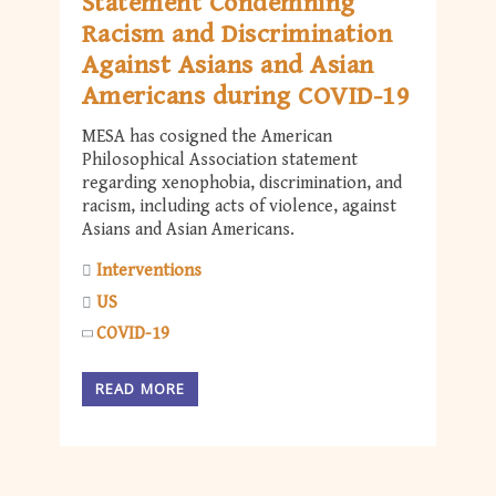
Statement Condemning
Racism and Discrimination
Against Asians and Asian
Americans during COVID-19
MESA has cosigned the American
Philosophical Association statement
regarding xenophobia, discrimination, and
racism, including acts of violence, against
Asians and Asian Americans.
Interventions
US
COVID-19
READ MORE