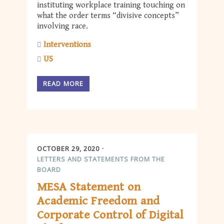
instituting workplace training touching on
what the order terms “divisive concepts”
involving race.
Interventions
US
READ MORE
OCTOBER 29, 2020
LETTERS AND STATEMENTS FROM THE
BOARD
MESA Statement on
Academic Freedom and
Corporate Control of Digital