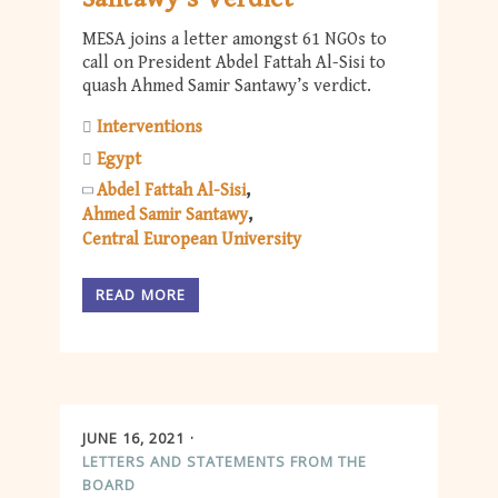
MESA joins a letter amongst 61 NGOs to
call on President Abdel Fattah Al-Sisi to
quash Ahmed Samir Santawy’s verdict.
Interventions
Egypt
Abdel Fattah Al-Sisi
Ahmed Samir Santawy
Central European University
READ MORE
JUNE 16, 2021
LETTERS AND STATEMENTS FROM THE
BOARD