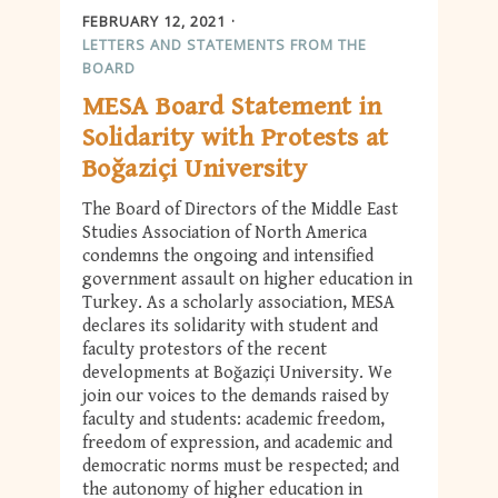
FEBRUARY 12, 2021
LETTERS AND STATEMENTS FROM THE
BOARD
MESA Board Statement in
Solidarity with Protests at
Boğaziçi University
The Board of Directors of the Middle East
Studies Association of North America
condemns the ongoing and intensified
government assault on higher education in
Turkey. As a scholarly association, MESA
declares its solidarity with student and
faculty protestors of the recent
developments at Boğaziçi University. We
join our voices to the demands raised by
faculty and students: academic freedom,
freedom of expression, and academic and
democratic norms must be respected; and
the autonomy of higher education in