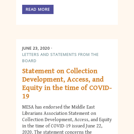
READ MORE
JUNE 23, 2020
LETTERS AND STATEMENTS FROM THE
BOARD
Statement on Collection
Development, Access, and
Equity in the time of COVID-
19
MESA has endorsed the Middle East
Librarians Association Statement on
Collection Development, Access, and Equity
in the time of COVID-19 issued June 22,
2020. The statement concerns the