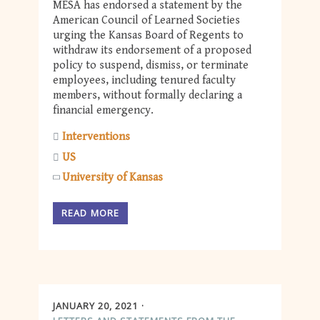
MESA has endorsed a statement by the
American Council of Learned Societies
urging the Kansas Board of Regents to
withdraw its endorsement of a proposed
policy to suspend, dismiss, or terminate
employees, including tenured faculty
members, without formally declaring a
financial emergency.
Interventions
US
University of Kansas
READ MORE
JANUARY 20, 2021