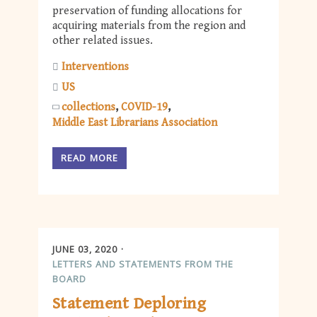
preservation of funding allocations for
acquiring materials from the region and
other related issues.
Interventions
US
collections
COVID-19
Middle East Librarians Association
READ MORE
JUNE 03, 2020
LETTERS AND STATEMENTS FROM THE
BOARD
Statement Deploring