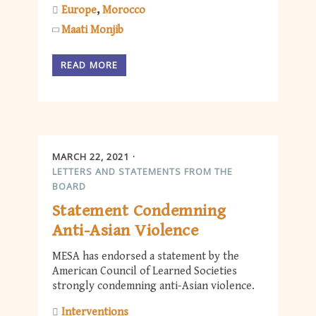
Europe
Morocco
Maati Monjib
READ MORE
MARCH 22, 2021
LETTERS AND STATEMENTS FROM THE
BOARD
Statement Condemning
Anti-Asian Violence
MESA has endorsed a statement by the
American Council of Learned Societies
strongly condemning anti-Asian violence.
Interventions