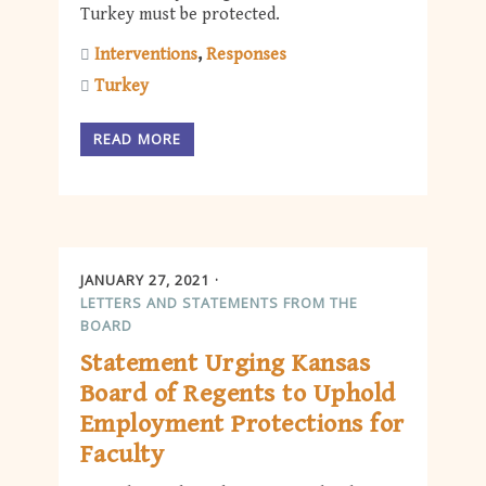
Turkey must be protected.
Interventions
Responses
Turkey
READ MORE
JANUARY 27, 2021
LETTERS AND STATEMENTS FROM THE
BOARD
Statement Urging Kansas
Board of Regents to Uphold
Employment Protections for
Faculty