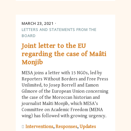
MARCH 23, 2021
LETTERS AND STATEMENTS FROM THE
BOARD
Joint letter to the EU
regarding the case of Maâti
Monjib
MESA joins a letter with 15 NGOs, led by
Reporters Without Borders and Free Press
Unlimited, to Josep Borrell and Eamon
Gilmore of the European Union concerning
the case of the Moroccan historian and
journalist Maâti Monjib, which MESA's
Committee on Academic Freedom (MENA
wing) has followed with growing urgency.
Interventions
Responses
Updates