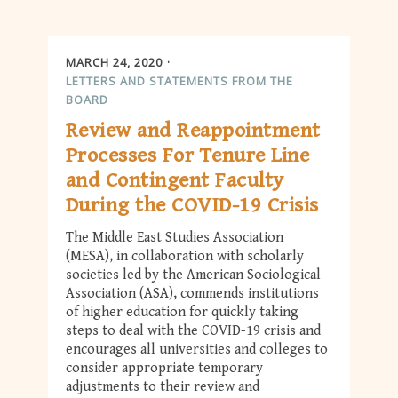
MARCH 24, 2020
LETTERS AND STATEMENTS FROM THE
BOARD
Review and Reappointment
Processes For Tenure Line
and Contingent Faculty
During the COVID-19 Crisis
The Middle East Studies Association
(MESA), in collaboration with scholarly
societies led by the American Sociological
Association (ASA), commends institutions
of higher education for quickly taking
steps to deal with the COVID-19 crisis and
encourages all universities and colleges to
consider appropriate temporary
adjustments to their review and