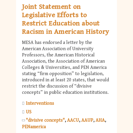
Joint Statement on
Legislative Efforts to
Restrict Education about
Racism in American History
MESA has endorsed a letter by the
American Association of University
Professors, the American Historical
Association, the Association of American
Colleges & Universities, and PEN America
stating “firm opposition” to legislation,
introduced in at least 20 states, that would
restrict the discussion of “divisive
concepts” in public education institutions.
Interventions
US
"divisive concepts"
AACU
AAUP
AHA
PENamerica