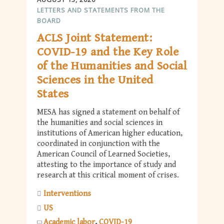
LETTERS AND STATEMENTS FROM THE
BOARD
ACLS Joint Statement:
COVID-19 and the Key Role
of the Humanities and Social
Sciences in the United
States
MESA has signed a statement on behalf of
the humanities and social sciences in
institutions of American higher education,
coordinated in conjunction with the
American Council of Learned Societies,
attesting to the importance of study and
research at this critical moment of crises.
Interventions
US
Academic labor
COVID-19