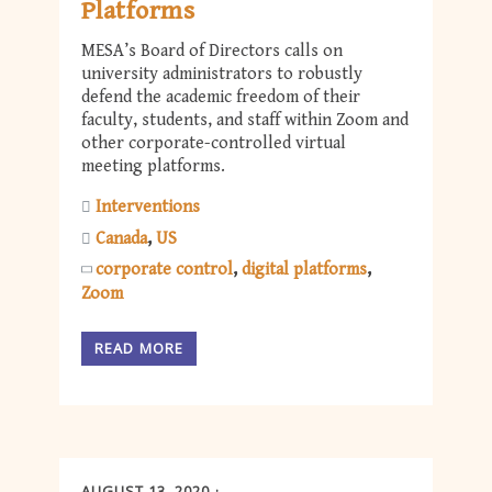
Platforms
MESA’s Board of Directors calls on
university administrators to robustly
defend the academic freedom of their
faculty, students, and staff within Zoom and
other corporate-controlled virtual
meeting platforms.
Interventions
Canada
US
corporate control
digital platforms
Zoom
READ MORE
AUGUST 13, 2020