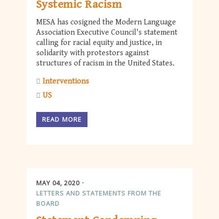
Systemic Racism
MESA has cosigned the Modern Language
Association Executive Council's statement
calling for racial equity and justice, in
solidarity with protestors against
structures of racism in the United States.
Interventions
US
READ MORE
MAY 04, 2020
LETTERS AND STATEMENTS FROM THE
BOARD