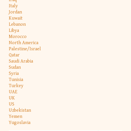
Italy
Jordan
Kuwait
Lebanon
Libya
Morocco
North America
Palestine/Israel
Qatar
Saudi Arabia
Sudan
Syria
Tunisia
Turkey
UAE
UK
US
Uzbekistan
Yemen
Yugoslavia