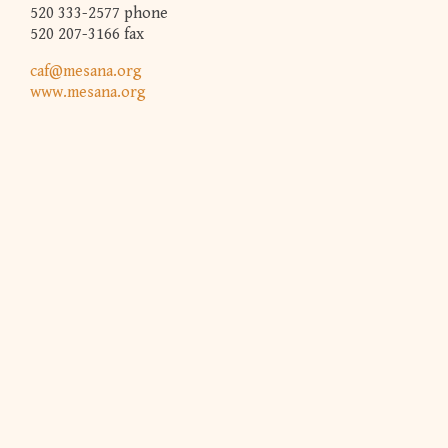
520 333-2577 phone
520 207-3166 fax
caf@mesana.org
www.mesana.org