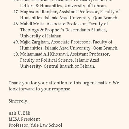
Letters & Humanities, University of Tehran.
Maghsood Ranjbar, Assistant Professor, Faculty of
Humanities, Islamic Azad University- Qom Branch.
Mahdi Motia, Associate Professor, Faculty of
Theology & Prophet's Descendants Studies,
University of Isfahan.
Majid Zargham, Associate Professor, Faculty of
Humanities, Islamic Azad University- Qom Branch.
Mohammad Ali Khosravi, Assistant Professor,
Faculty of Political Science, Islamic Azad
University- Central Branch of Tehran.
Thank you for your attention to this urgent matter. We
look forward to your response.
Sincerely,
Aslı Ü. Bâli
MESA President
Professor, Yale Law School