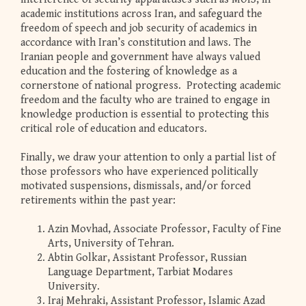
academic institutions across Iran, and safeguard the
freedom of speech and job security of academics in
accordance with Iran’s constitution and laws. The
Iranian people and government have always valued
education and the fostering of knowledge as a
cornerstone of national progress. Protecting academic
freedom and the faculty who are trained to engage in
knowledge production is essential to protecting this
critical role of education and educators.
Finally, we draw your attention to only a partial list of
those professors who have experienced politically
motivated suspensions, dismissals, and/or forced
retirements within the past year:
Azin Movhad, Associate Professor, Faculty of Fine
Arts, University of Tehran.
Abtin Golkar, Assistant Professor, Russian
Language Department, Tarbiat Modares
University.
Iraj Mehraki, Assistant Professor, Islamic Azad