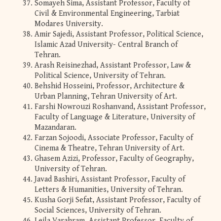
Somayeh Sima, Assistant Professor, Faculty of
Civil & Environmental Engineering, Tarbiat
Modares University.
Amir Sajedi, Assistant Professor, Political Science,
Islamic Azad University- Central Branch of
Tehran.
Arash Reisinezhad, Assistant Professor, Law &
Political Science, University of Tehran.
Behshid Hosseini, Professor, Architecture &
Urban Planning, Tehran University of Art.
Farshi Nowrouzi Roshanvand, Assistant Professor,
Faculty of Language & Literature, University of
Mazandaran.
Farzan Sojoodi, Associate Professor, Faculty of
Cinema & Theatre, Tehran University of Art.
Ghasem Azizi, Professor, Faculty of Geography,
University of Tehran.
Javad Bashiri, Assistant Professor, Faculty of
Letters & Humanities, University of Tehran.
Kusha Gorji Sefat, Assistant Professor, Faculty of
Social Sciences, University of Tehran.
Leila Varahram, Assistant Professor, Faculty of