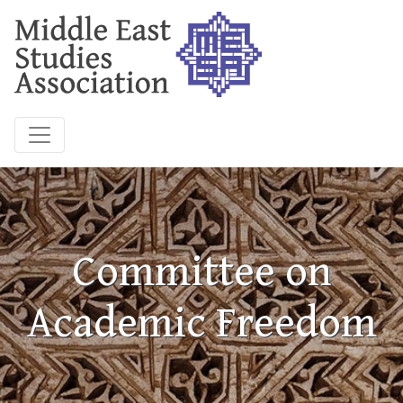
Committee on
Academic Freedom