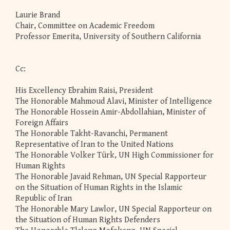
Laurie Brand
Chair, Committee on Academic Freedom
Professor Emerita, University of Southern California
Cc:
His Excellency Ebrahim Raisi, President
The Honorable Mahmoud Alavi, Minister of Intelligence
The Honorable Hossein Amir-Abdollahian, Minister of
Foreign Affairs
The Honorable Takht-Ravanchi, Permanent
Representative of Iran to the United Nations
The Honorable Volker Türk, UN High Commissioner for
Human Rights
The Honorable Javaid Rehman, UN Special Rapporteur
on the Situation of Human Rights in the Islamic
Republic of Iran
The Honorable Mary Lawlor, UN Special Rapporteur on
the Situation of Human Rights Defenders