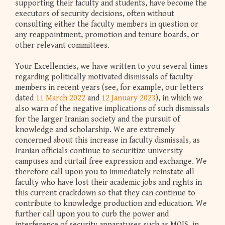
supporting their faculty and students, have become the
executors of security decisions, often without
consulting either the faculty members in question or
any reappointment, promotion and tenure boards, or
other relevant committees.
Your Excellencies, we have written to you several times
regarding politically motivated dismissals of faculty
members in recent years (see, for example, our letters
dated
11 March 2022
and
12 January 2023
), in which we
also warn of the negative implications of such dismissals
for the larger Iranian society and the pursuit of
knowledge and scholarship. We are extremely
concerned about this increase in faculty dismissals, as
Iranian officials continue to securitize university
campuses and curtail free expression and exchange. We
therefore call upon you to immediately reinstate all
faculty who have lost their academic jobs and rights in
this current crackdown so that they can continue to
contribute to knowledge production and education. We
further call upon you to curb the power and
interference of security apparatuses such as MOIS, in