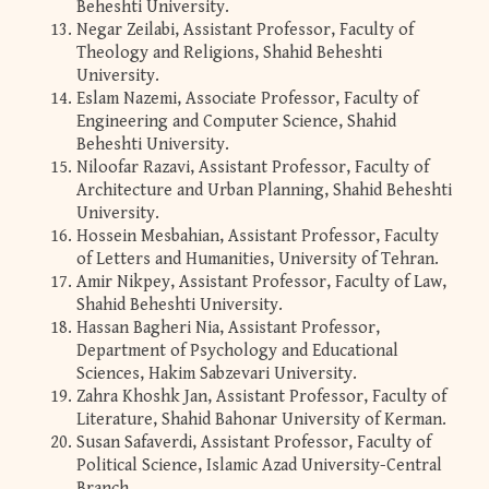
Beheshti University.
Negar Zeilabi, Assistant Professor, Faculty of
Theology and Religions, Shahid Beheshti
University.
Eslam Nazemi, Associate Professor, Faculty of
Engineering and Computer Science, Shahid
Beheshti University.
Niloofar Razavi, Assistant Professor, Faculty of
Architecture and Urban Planning, Shahid Beheshti
University.
Hossein Mesbahian, Assistant Professor, Faculty
of Letters and Humanities, University of Tehran.
Amir Nikpey, Assistant Professor, Faculty of Law,
Shahid Beheshti University.
Hassan Bagheri Nia, Assistant Professor,
Department of Psychology and Educational
Sciences, Hakim Sabzevari University.
Zahra Khoshk Jan, Assistant Professor, Faculty of
Literature, Shahid Bahonar University of Kerman.
Susan Safaverdi, Assistant Professor, Faculty of
Political Science, Islamic Azad University-Central
Branch.