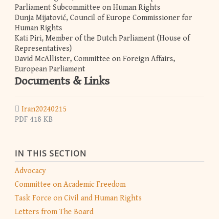
Parliament Subcommittee on Human Rights
Dunja Mijatović, Council of Europe Commissioner for
Human Rights
Kati Piri, Member of the Dutch Parliament (House of
Representatives)
David McAllister, Committee on Foreign Affairs,
European Parliament
Documents & Links
Iran20240215
PDF 418 KB
IN THIS SECTION
Advocacy
Committee on Academic Freedom
Task Force on Civil and Human Rights
Letters from The Board