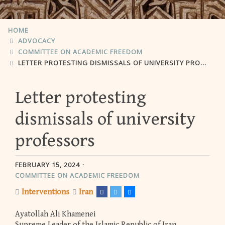
HOME
ADVOCACY
COMMITTEE ON ACADEMIC FREEDOM
LETTER PROTESTING DISMISSALS OF UNIVERSITY PROFESSORS
Letter protesting
dismissals of university
professors
FEBRUARY 15, 2024
COMMITTEE ON ACADEMIC FREEDOM
Interventions
Iran
Ayatollah Ali Khamenei
Supreme Leader of the Islamic Republic of Iran