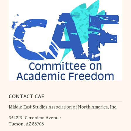
CONTACT CAF
Middle East Studies Association of North America, Inc.
3542 N. Geronimo Avenue
Tucson, AZ 85705