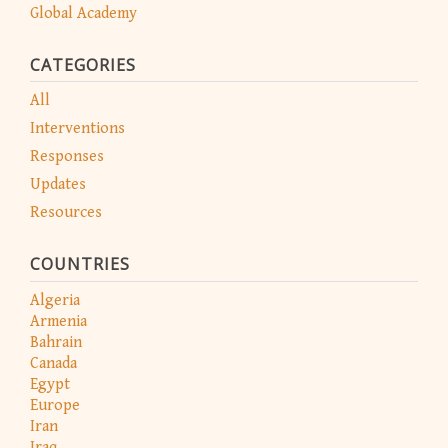
Global Academy
CATEGORIES
All
Interventions
Responses
Updates
Resources
COUNTRIES
Algeria
Armenia
Bahrain
Canada
Egypt
Europe
Iran
Iraq