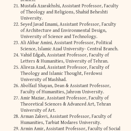
Mustafa Azarakhshi, Assistant Professor, Faculty
of Theology and Religions, Shahid Beheshti
University.
Seyed Javad Emami, Assistant Professor, Faculty
of Architecture and Environmental Design,
University of Science and Technology.
Ali Akbar Amini, Assistant Professor, Political
Science, Islamic Azad University- Central Branch.
Vahid Edgah, Assistant Professor, Faculty of
Letters & Humanities, University of Tehran.
Alireza Azad, Assistant Professor, Faculty of
Theology and Islamic Thought, Ferdowsi
University of Mashhad.
Abolfazl Shayan, Dean & Assistant Professor,
Faculty of Humanities, Jahrom University.
Amir Maziar, Assistant Professor, Faculty of
Theoretical Sciences & Advanced Art, Tehran
University of Art.
Arman Zakeri, Assistant Professor, Faculty of
Humanities, Tarbiat Modares University.
Armin Amir, Assistant Professor, Faculty of Social