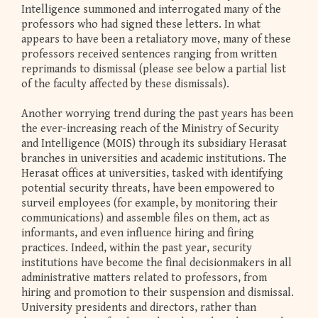
Intelligence summoned and interrogated many of the
professors who had signed these letters. In what
appears to have been a retaliatory move, many of these
professors received sentences ranging from written
reprimands to dismissal (please see below a partial list
of the faculty affected by these dismissals).
Another worrying trend during the past years has been
the ever-increasing reach of the Ministry of Security
and Intelligence (MOIS) through its subsidiary Herasat
branches in universities and academic institutions. The
Herasat offices at universities, tasked with identifying
potential security threats, have been empowered to
surveil employees (for example, by monitoring their
communications) and assemble files on them, act as
informants, and even influence hiring and firing
practices. Indeed, within the past year, security
institutions have become the final decisionmakers in all
administrative matters related to professors, from
hiring and promotion to their suspension and dismissal.
University presidents and directors, rather than