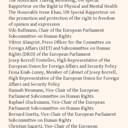
The Honorable Tlaleng Mofokeng, UN Special
Rapporteur on the Right to Physical and Mental Health
The Honorable Irene Khan, UN Special Rapporteur on
the promotion and protection of the right to freedom
of opinion and expression
Udo Bullmann, Chair of the European Parliament
Subcommittee on Human Rights
Viktor Almqvist, Press Officer for the Committee on
Foreign Affairs (AFET) and Subcommittee on Human
Rights (DROI) of the European Parliament
Josep Borrell Fontelles, High Representative of the
European Union for Foreign Affairs and Security Policy
Fiona Knab-Lunny, Member of Cabinet of Josep Borrell,
High Representative of the European Union for Foreign
Affairs and Security Policy
Hannah Neumann, Vice-Chair of the European
Parliament Subcommittee on Human Rights
Raphael Glucksmann, Vice-Chair of the European
Parliament Subcommittee on Human Rights
Bernard Guetta, Vice-Chair of the European Parliament
Subcommittee on Human Rights
Christian Sagartz, Vice-Chair of the European