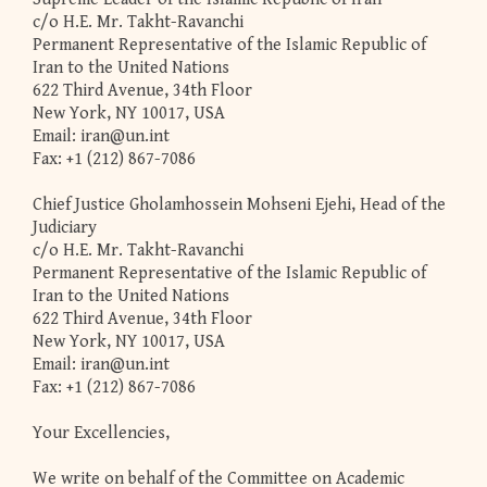
c/o H.E. Mr. Takht-Ravanchi
Permanent Representative of the Islamic Republic of
Iran to the United Nations
622 Third Avenue, 34th Floor
New York, NY 10017, USA
Email:
iran@un.int
Fax: +1 (212) 867-7086
Chief Justice Gholamhossein Mohseni Ejehi, Head of the
Judiciary
c/o H.E. Mr. Takht-Ravanchi
Permanent Representative of the Islamic Republic of
Iran to the United Nations
622 Third Avenue, 34th Floor
New York, NY 10017, USA
Email:
iran@un.int
Fax: +1 (212) 867-7086
Your Excellencies,
We write on behalf of the Committee on Academic