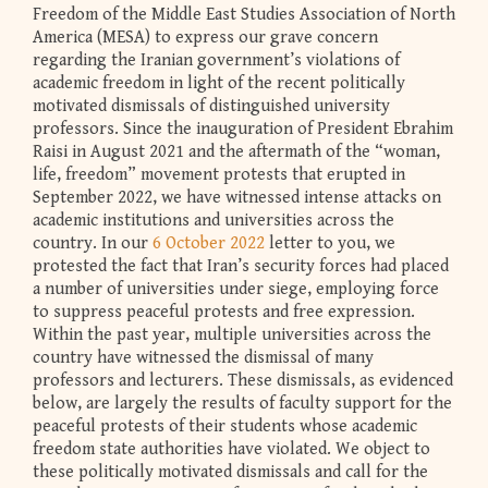
Freedom of the Middle East Studies Association of North
America (MESA) to express our grave concern
regarding the Iranian government’s violations of
academic freedom in light of the recent politically
motivated dismissals of distinguished university
professors. Since the inauguration of President Ebrahim
Raisi in August 2021 and the aftermath of the “woman,
life, freedom” movement protests that erupted in
September 2022, we have witnessed intense attacks on
academic institutions and universities across the
country. In our
6 October 2022
letter to you, we
protested the fact that Iran’s security forces had placed
a number of universities under siege, employing force
to suppress peaceful protests and free expression.
Within the past year, multiple universities across the
country have witnessed the dismissal of many
professors and lecturers. These dismissals, as evidenced
below, are largely the results of faculty support for the
peaceful protests of their students whose academic
freedom state authorities have violated. We object to
these politically motivated dismissals and call for the