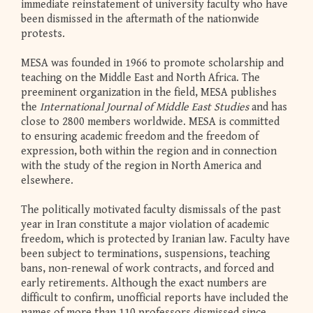
immediate reinstatement of university faculty who have
been dismissed in the aftermath of the nationwide
protests.
MESA was founded in 1966 to promote scholarship and
teaching on the Middle East and North Africa. The
preeminent organization in the field, MESA publishes
the
International Journal of Middle East Studies
and has
close to 2800 members worldwide. MESA is committed
to ensuring academic freedom and the freedom of
expression, both within the region and in connection
with the study of the region in North America and
elsewhere.
The politically motivated faculty dismissals of the past
year in Iran constitute a major violation of academic
freedom, which is protected by Iranian law. Faculty have
been subject to terminations, suspensions, teaching
bans, non-renewal of work contracts, and forced and
early retirements. Although the exact numbers are
difficult to confirm, unofficial reports have included the
names of more than 110 professors dismissed since