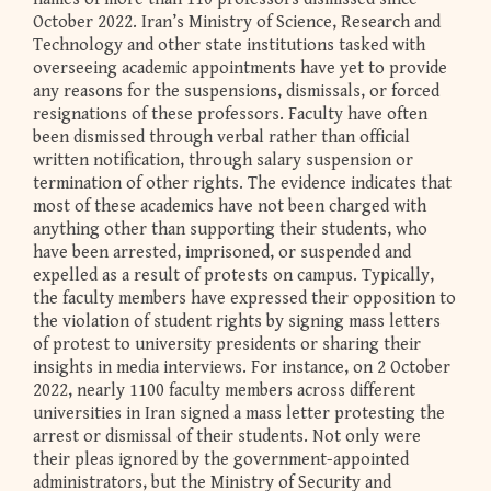
October 2022. Iran’s Ministry of Science, Research and
Technology and other state institutions tasked with
overseeing academic appointments have yet to provide
any reasons for the suspensions, dismissals, or forced
resignations of these professors. Faculty have often
been dismissed through verbal rather than official
written notification, through salary suspension or
termination of other rights. The evidence indicates that
most of these academics have not been charged with
anything other than supporting their students, who
have been arrested, imprisoned, or suspended and
expelled as a result of protests on campus. Typically,
the faculty members have expressed their opposition to
the violation of student rights by signing mass letters
of protest to university presidents or sharing their
insights in media interviews. For instance, on 2 October
2022, nearly 1100 faculty members across different
universities in Iran signed a mass letter protesting the
arrest or dismissal of their students. Not only were
their pleas ignored by the government-appointed
administrators, but the Ministry of Security and