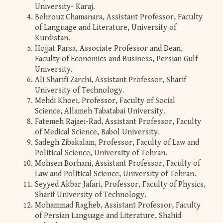
University- Karaj.
Behrouz Chamanara, Assistant Professor, Faculty
of Language and Literature, University of
Kurdistan.
Hojjat Parsa, Associate Professor and Dean,
Faculty of Economics and Business, Persian Gulf
University.
Ali Sharifi Zarchi, Assistant Professor, Sharif
University of Technology.
Mehdi Khoei, Professor, Faculty of Social
Science, Allameh Tabatabai University.
Fatemeh Rajaei-Rad, Assistant Professor, Faculty
of Medical Science, Babol University.
Sadegh Zibakalam, Professor, Faculty of Law and
Political Science, University of Tehran.
Mohsen Borhani, Assistant Professor, Faculty of
Law and Political Science, University of Tehran.
Seyyed Akbar Jafari, Professor, Faculty of Physics,
Sharif University of Technology.
Mohammad Ragheb, Assistant Professor, Faculty
of Persian Language and Literature, Shahid