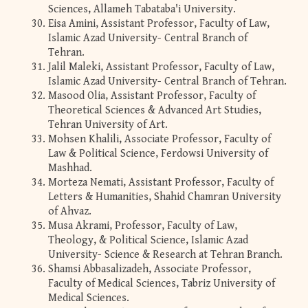
Sciences, Allameh Tabataba'i University.
Eisa Amini, Assistant Professor, Faculty of Law,
Islamic Azad University- Central Branch of
Tehran.
Jalil Maleki, Assistant Professor, Faculty of Law,
Islamic Azad University- Central Branch of Tehran.
Masood Olia, Assistant Professor, Faculty of
Theoretical Sciences & Advanced Art Studies,
Tehran University of Art.
Mohsen Khalili, Associate Professor, Faculty of
Law & Political Science, Ferdowsi University of
Mashhad.
Morteza Nemati, Assistant Professor, Faculty of
Letters & Humanities, Shahid Chamran University
of Ahvaz.
Musa Akrami, Professor, Faculty of Law,
Theology, & Political Science, Islamic Azad
University- Science & Research at Tehran Branch.
Shamsi Abbasalizadeh, Associate Professor,
Faculty of Medical Sciences, Tabriz University of
Medical Sciences.