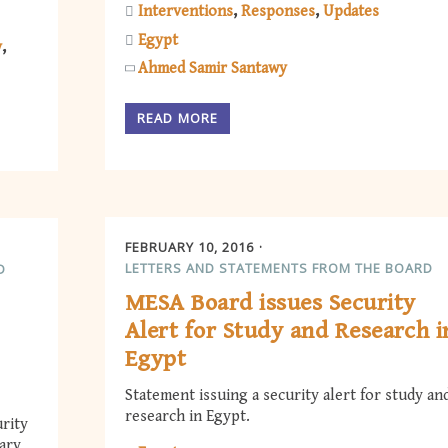
Interventions
Responses
Updates
Egypt
y
Ahmed Samir Santawy
READ MORE
FEBRUARY 10, 2016
LETTERS AND STATEMENTS FROM THE BOARD
D
MESA Board issues Security
Alert for Study and Research i
Egypt
Statement issuing a security alert for study an
research in Egypt.
rity
uary