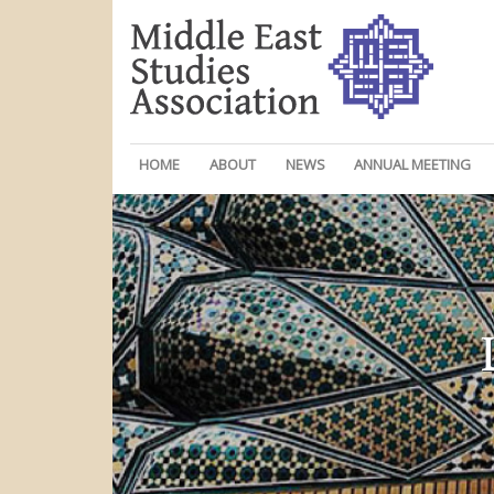
HOME
ABOUT
NEWS
ANNUAL MEETING