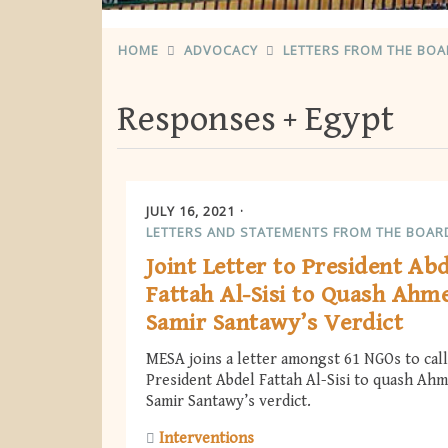
HOME
ADVOCACY
LETTERS FROM THE BO
Responses
Egypt
JULY 16, 2021
LETTERS AND STATEMENTS FROM THE BOAR
Joint Letter to President Ab
Fattah Al-Sisi to Quash Ahm
Samir Santawy’s Verdict
MESA joins a letter amongst 61 NGOs to cal
President Abdel Fattah Al-Sisi to quash Ah
Samir Santawy’s verdict.
Interventions