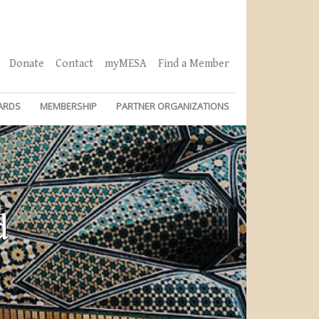
Donate
Contact
myMESA
Find a Member
ARDS
MEMBERSHIP
PARTNER ORGANIZATIONS
d