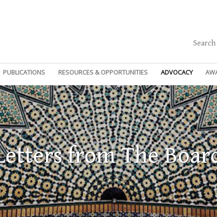
Search
PUBLICATIONS
RESOURCES & OPPORTUNITIES
ADVOCACY
AW
Letters from The Boar