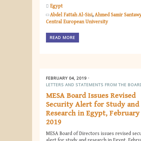
Egypt
Abdel Fattah Al-Sisi
Ahmed Samir Santaw
Central European University
READ MORE
FEBRUARY 04, 2019
LETTERS AND STATEMENTS FROM THE BOAR
MESA Board Issues Revised
Security Alert for Study and
Research in Egypt, February
2019
MESA Board of Directors issues revised secu
alert for study and research in Egypt, Febr