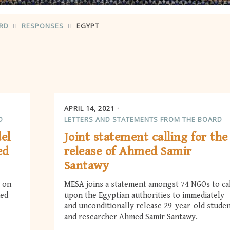
ARD
RESPONSES
EGYPT
APRIL 14, 2021
D
LETTERS AND STATEMENTS FROM THE BOARD
del
Joint statement calling for the
ed
release of Ahmed Samir
Santawy
l on
MESA joins a statement amongst 74 NGOs to ca
med
upon the Egyptian authorities to immediately
and unconditionally release 29-year-old stude
and researcher Ahmed Samir Santawy.