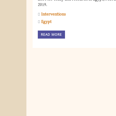
2019.
Interventions
Egypt
READ MORE