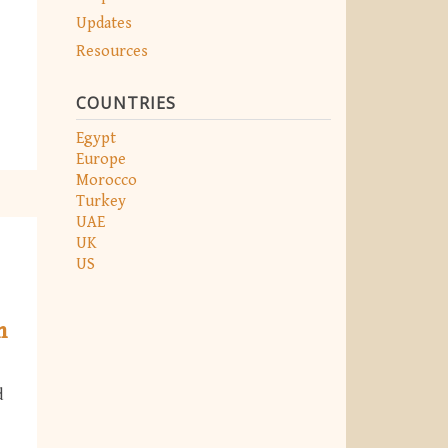
Updates
Resources
COUNTRIES
Egypt
Europe
Morocco
Turkey
UAE
UK
US
n
d