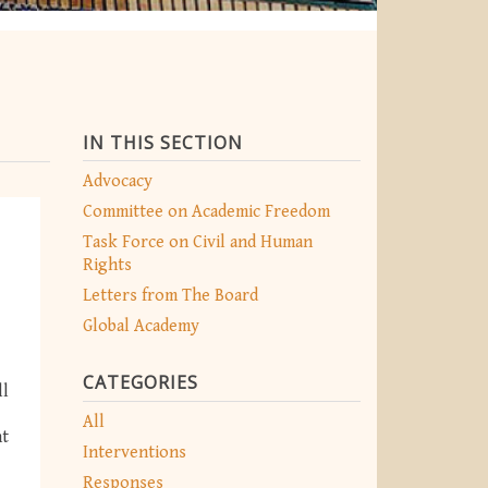
IN THIS SECTION
Advocacy
Committee on Academic Freedom
Task Force on Civil and Human
Rights
Letters from The Board
Global Academy
CATEGORIES
ll
All
nt
Interventions
Responses