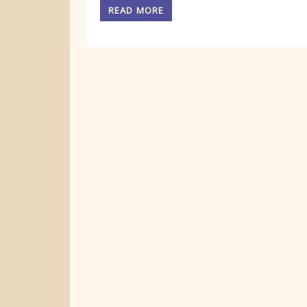
READ MORE