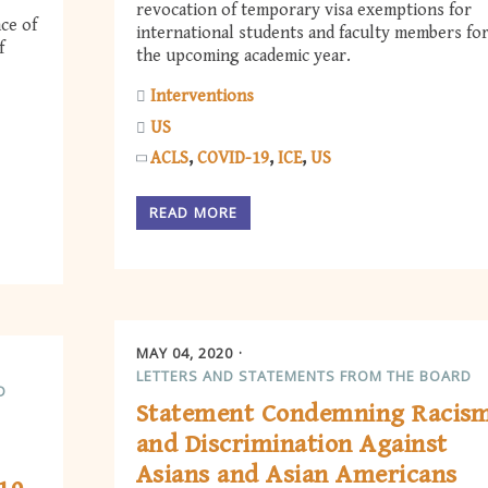
revocation of temporary visa exemptions for
ce of
international students and faculty members fo
f
the upcoming academic year.
Interventions
US
ACLS
COVID-19
ICE
US
READ MORE
MAY 04, 2020
LETTERS AND STATEMENTS FROM THE BOARD
D
Statement Condemning Racis
and Discrimination Against
Asians and Asian Americans