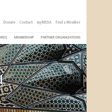
Donate
Contact
myMESA
Find a Member
ARDS
MEMBERSHIP
PARTNER ORGANIZATIONS
d