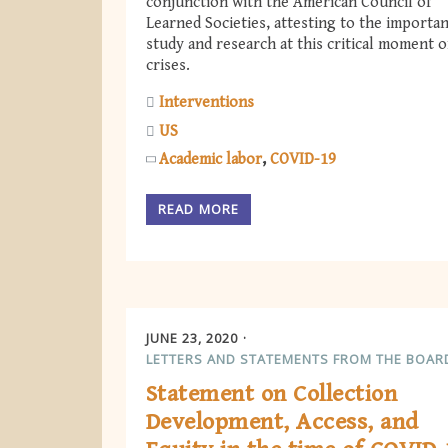
conjunction with the American Council of
Learned Societies, attesting to the importan
study and research at this critical moment o
crises.
Interventions
US
Academic labor
COVID-19
READ MORE
JUNE 23, 2020
LETTERS AND STATEMENTS FROM THE BOAR
Statement on Collection
Development, Access, and