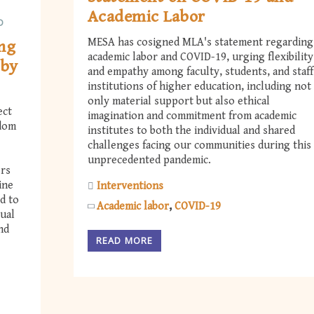
Academic Labor
D
MESA has cosigned MLA's statement regarding
ng
academic labor and COVID-19, urging flexibility
 by
and empathy among faculty, students, and staff
institutions of higher education, including not
only material support but also ethical
ect
imagination and commitment from academic
edom
institutes to both the individual and shared
challenges facing our communities during this
unprecedented pandemic.
ers
ine
Interventions
d to
Academic labor
COVID-19
tual
nd
READ MORE