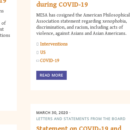
-19
during COVID-19
ns
MESA has cosigned the American Philosophical
Association statement regarding xenophobia,
 of
discrimination, and racism, including acts of
nt
violence, against Asians and Asian Americans.
tions
Interventions
US
COVID-19
READ MORE
MARCH 30, 2020
LETTERS AND STATEMENTS FROM THE BOARD
Statement on COVID-19 and