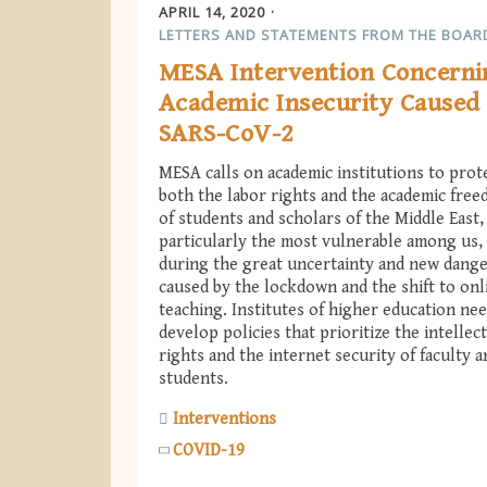
APRIL 14, 2020
LETTERS AND STATEMENTS FROM THE BOAR
MESA Intervention Concerni
Academic Insecurity Caused
SARS-CoV-2
MESA calls on academic institutions to prot
both the labor rights and the academic fre
of students and scholars of the Middle East,
particularly the most vulnerable among us,
during the great uncertainty and new dang
caused by the lockdown and the shift to onl
teaching. Institutes of higher education nee
develop policies that prioritize the intellec
rights and the internet security of faculty a
students.
Interventions
COVID-19