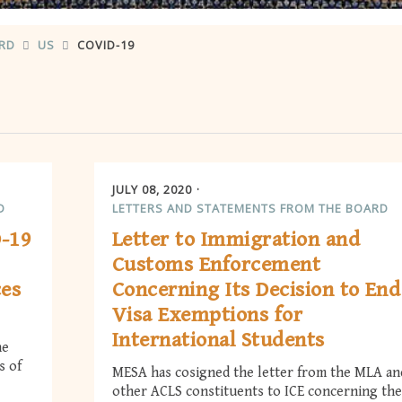
ARD
US
COVID-19
JULY 08, 2020
D
LETTERS AND STATEMENTS FROM THE BOARD
D-19
Letter to Immigration and
Customs Enforcement
ces
Concerning Its Decision to End
Visa Exemptions for
International Students
he
s of
MESA has cosigned the letter from the MLA an
other ACLS constituents to ICE concerning the