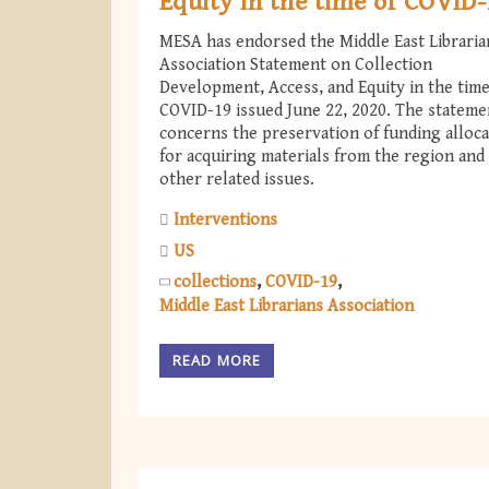
Equity in the time of COVID
MESA has endorsed the Middle East Libraria
Association Statement on Collection
Development, Access, and Equity in the time
COVID-19 issued June 22, 2020. The stateme
concerns the preservation of funding alloca
for acquiring materials from the region and
other related issues.
Interventions
US
collections
COVID-19
Middle East Librarians Association
READ MORE