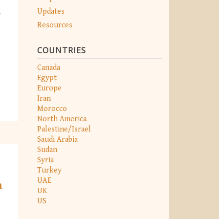
Updates
r
Resources
COUNTRIES
Canada
Egypt
Europe
Iran
Morocco
North America
Palestine/Israel
Saudi Arabia
Sudan
Syria
Turkey
UAE
m
UK
US