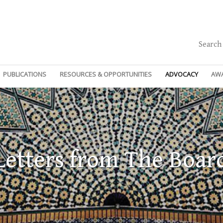
Search
PUBLICATIONS
RESOURCES & OPPORTUNITIES
ADVOCACY
AW
Letters from The Boar