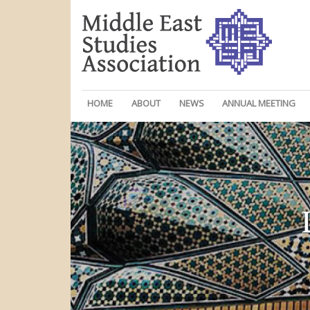
HOME
ABOUT
NEWS
ANNUAL MEETING