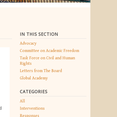
IN THIS SECTION
Advocacy
Committee on Academic Freedom
Task Force on Civil and Human
Rights
Letters from The Board
Global Academy
CATEGORIES
All
Interventions
d
Responses