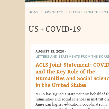
HOME
ADVOCACY
LETTERS FROM THE BO
US
COVID-19
AUGUST 13, 2020
LETTERS AND STATEMENTS FROM THE BOAR
ACLS Joint Statement: COVI
and the Key Role of the
Humanities and Social Scien
in the United States
MESA has signed a statement on behalf of t
humanities and social sciences in institution
American higher education, coordinated in