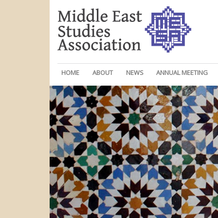
HOME
ABOUT
NEWS
ANNUAL MEETING