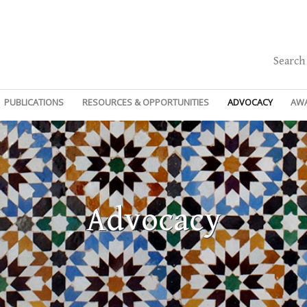
Search
PUBLICATIONS
RESOURCES & OPPORTUNITIES
ADVOCACY
AW
Advocacy