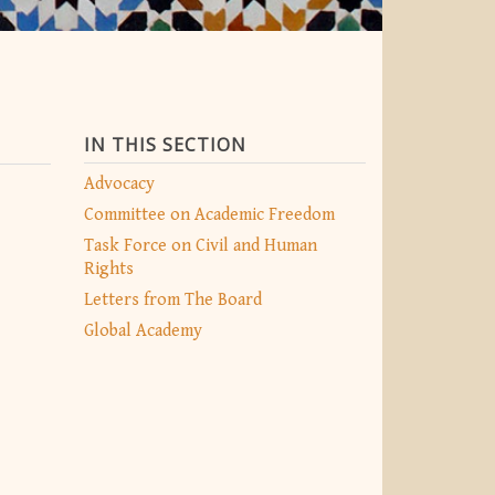
IN THIS SECTION
Advocacy
Committee on Academic Freedom
Task Force on Civil and Human
Rights
Letters from The Board
Global Academy