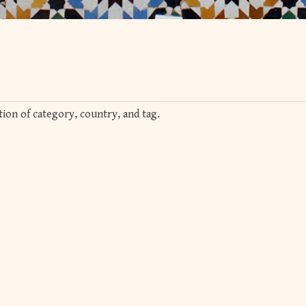
ion of category, country, and tag.