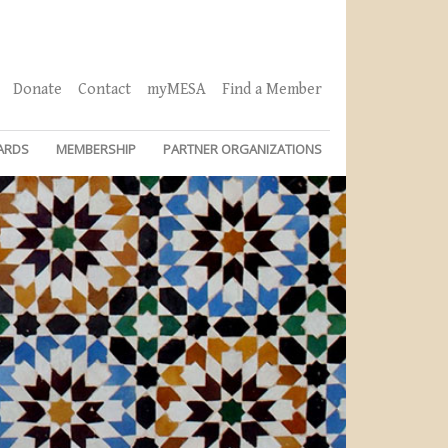
Donate
Contact
myMESA
Find a Member
ARDS
MEMBERSHIP
PARTNER ORGANIZATIONS