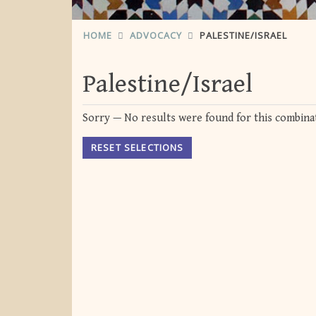
HOME
ADVOCACY
PALESTINE/ISRAEL
Palestine/Israel
Sorry — No results were found for this combinat
RESET SELECTIONS