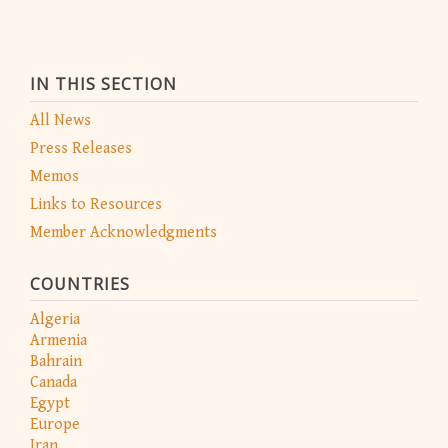
IN THIS SECTION
All News
Press Releases
Memos
Links to Resources
Member Acknowledgments
COUNTRIES
Algeria
Armenia
Bahrain
Canada
Egypt
Europe
Iran