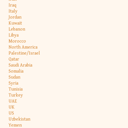
Iraq
Italy
Jordan
Kuwait
Lebanon
Libya
Morocco
North America
Palestine/Israel
Qatar
Saudi Arabia
Somalia
Sudan
Syria
Tunisia
Turkey
UAE
UK
US
Uzbekistan
Yemen