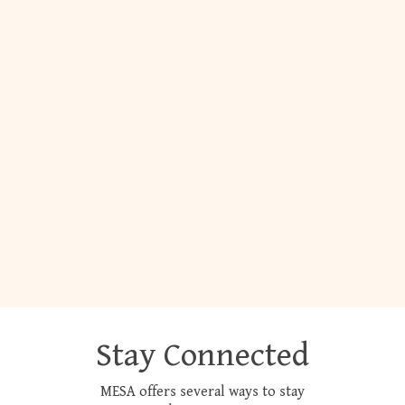
Stay Connected
MESA offers several ways to stay