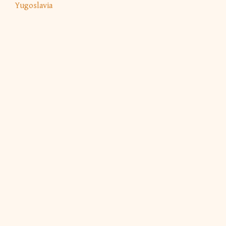
Yugoslavia