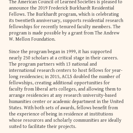
The American Council of Learned Societies is pleased to
announce the 2019 Frederick Burkhardt Residential
Fellows. The Burkhardt program, which is celebrating
its twentieth anniversary, supports residential research
fellowships for recently tenured faculty members. The
program is made possible by a grant from The Andrew
W. Mellon Foundation.
Since the program began in 1999, it has supported
nearly 250 scholars at a critical stage in their careers.
The program partners with 13 national and
international research centers to host fellows for year-
long residencies; in 2015, ACLS doubled the number of
fellowships, creating additional opportunities for
faculty from liberal arts colleges, and allowing them to
arrange residencies at any research university-based
humanities center or academic department in the United
States. With both sets of awards, fellows benefit from
the experience of being in residence at institutions
whose resources and scholarly communities are ideally
suited to facilitate their projects.