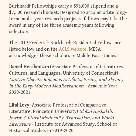
Burkhardt Fellowships carry a $95,000 stipend and a
$7,500 research budget. Designed to accommodate long-
term, multi-year research projects, fellows may take the
award in any of the three academic years following
selection.
The 2019 Frederick Burkhardt Residential Fellows are
listed below and on the
ACLS website
. MESA
acknowledges these scholars in Middle East studies:
Daniel Hershenzon
(Associate Professor of Literatures,
Cultures, and Languages, University of Connecticut)
Captive Objects: Religious Artifacts, Piracy, and Slavery
in the Early Modern Mediterranean
- Academic Year
2020-2021
Lital Levy
(Associate Professor of Comparative
Literature, Princeton University)
Global Haskalah:
Jewish Cultural Modernity, Translation, and World
Literature
- Institute for Advanced Study, School of
Historical Studies in 2019-2020