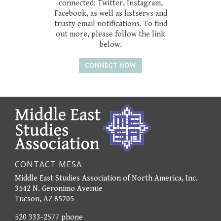
connected: Twitter, Instagram,
Facebook, as well as listservs and
trusty email notifications. To find
out more, please follow the link
below.
CONNECT NOW
CONTACT MESA
Middle East Studies Association of North America, Inc.
3542 N. Geronimo Avenue
Tucson, AZ 85705
520 333-2577 phone