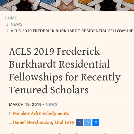
HOME
NEWS
ACLS 2019 FREDERICK BURKHARDT RESIDENTIAL FELLOWSHIPS FO
ACLS 2019 Frederick
Burkhardt Residential
Fellowships for Recently
Tenured Scholars
MARCH 19, 2019
NEWS
Member Acknowledgments
Daniel Hershenzon
Lital Levy