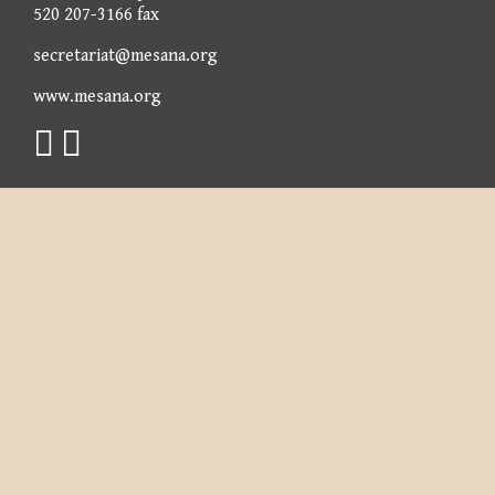
520 207-3166 fax
secretariat@mesana.org
www.mesana.org