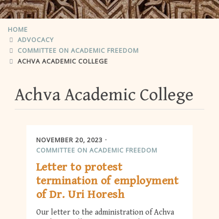
HOME
ADVOCACY
COMMITTEE ON ACADEMIC FREEDOM
ACHVA ACADEMIC COLLEGE
Achva Academic College
NOVEMBER 20, 2023
COMMITTEE ON ACADEMIC FREEDOM
Letter to protest
termination of employment
of Dr. Uri Horesh
Our letter to the administration of Achva