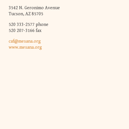
3542 N. Geronimo Avenue
Tucson, AZ 85705
520 333-2577 phone
520 207-3166 fax
caf@mesana.org
www.mesana.org