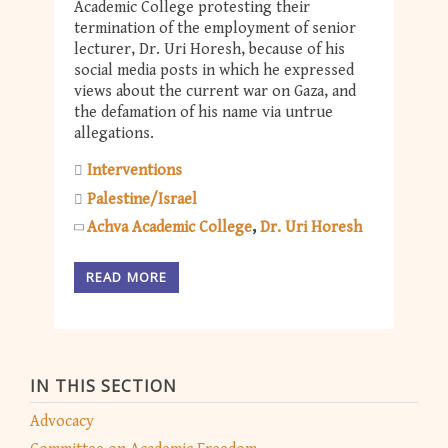
Academic College protesting their
termination of the employment of senior
lecturer, Dr. Uri Horesh, because of his
social media posts in which he expressed
views about the current war on Gaza, and
the defamation of his name via untrue
allegations.
Interventions
Palestine/Israel
Achva Academic College
Dr. Uri Horesh
READ MORE
IN THIS SECTION
Advocacy