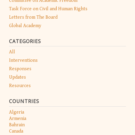
Committee on Academic Freedom
Task Force on Civil and Human Rights
Letters from The Board
Global Academy
CATEGORIES
All
Interventions
Responses
Updates
Resources
COUNTRIES
Algeria
Armenia
Bahrain
Canada