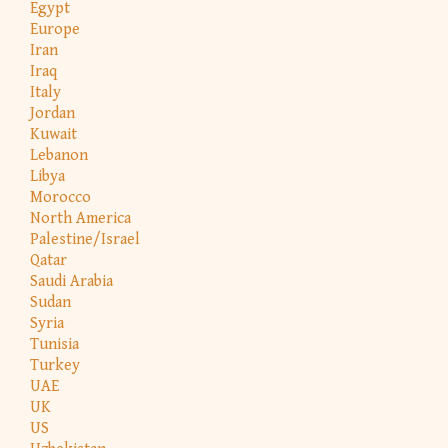
Egypt
Europe
Iran
Iraq
Italy
Jordan
Kuwait
Lebanon
Libya
Morocco
North America
Palestine/Israel
Qatar
Saudi Arabia
Sudan
Syria
Tunisia
Turkey
UAE
UK
US