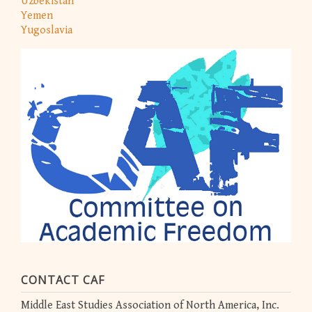
Uzbekistan
Yemen
Yugoslavia
CONTACT CAF
Middle East Studies Association of North America, Inc.