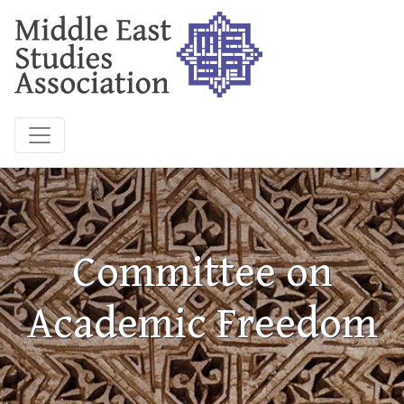
Committee on
Academic Freedom